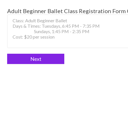
Adult Beginner Ballet Class Registration Form 
Adult
If
Beginner
you
Ballet
are
Class
human,
Registration
leave
Form
this
field
Next
blank.