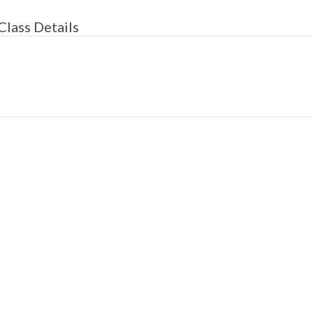
Class Details