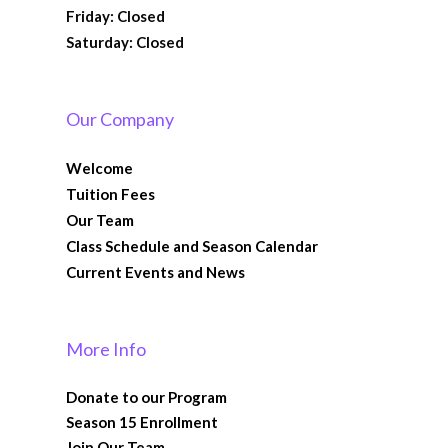
Friday: Closed
Saturday: Closed
Our Company
Welcome
Tuition Fees
Our Team
Class Schedule and Season Calendar
Current Events and News
More Info
Donate to our Program
Season 15 Enrollment
Join Our Team