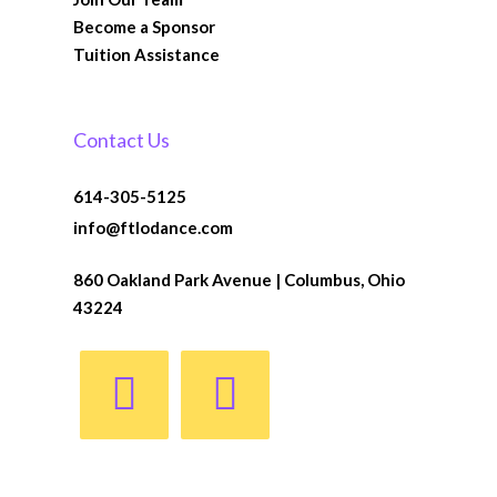
Become a Sponsor
Tuition Assistance
Contact Us
614-305-5125
info@ftlodance.com
860 Oakland Park Avenue | Columbus, Ohio
43224