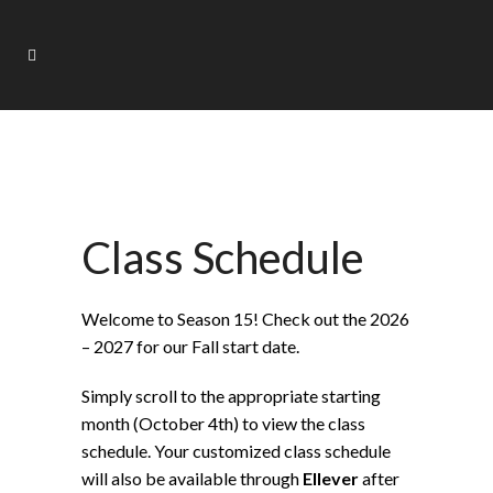
Class Schedule
Welcome to Season 15! Check out the 2026
– 2027 for our Fall start date.
Simply scroll to the appropriate starting
month (October 4th) to view the class
schedule. Your customized class schedule
will also be available through
Ellever
after