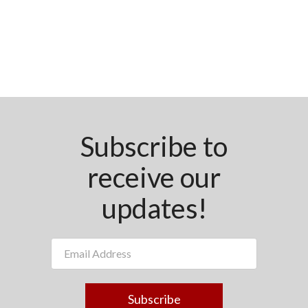
Subscribe to
receive our
updates!
Subscribe