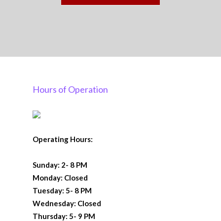
Hours of Operation
Operating Hours:
Sunday: 2- 8 PM
Monday: Closed
Tuesday: 5- 8 PM
Wednesday: Closed
Thursday: 5- 9 PM