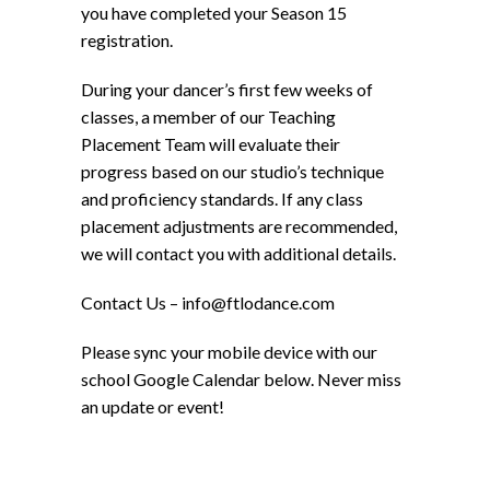
you have completed your Season 15
registration.
During your dancer’s first few weeks of
classes, a member of our Teaching
Placement Team will evaluate their
progress based on our studio’s technique
and proficiency standards. If any class
placement adjustments are recommended,
we will contact you with additional details.
Contact Us – info@ftlodance.com
Please sync your mobile device with our
school Google Calendar below. Never miss
an update or event!