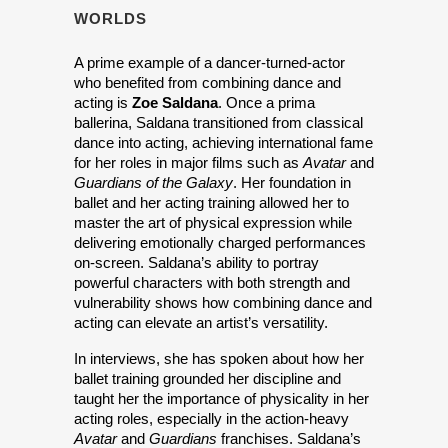
WORLDS
A prime example of a dancer-turned-actor 
who benefited from combining dance and 
acting is 
Zoe Saldana
. Once a prima 
ballerina, Saldana transitioned from classical 
dance into acting, achieving international fame 
for her roles in major films such as 
Avatar
 and 
Guardians of the Galaxy
. Her foundation in 
ballet and her acting training allowed her to 
master the art of physical expression while 
delivering emotionally charged performances 
on-screen. Saldana’s ability to portray 
powerful characters with both strength and 
vulnerability shows how combining dance and 
acting can elevate an artist’s versatility.
In interviews, she has spoken about how her 
ballet training grounded her discipline and 
taught her the importance of physicality in her 
acting roles, especially in the action-heavy 
Avatar
 and 
Guardians
 franchises. Saldana’s 