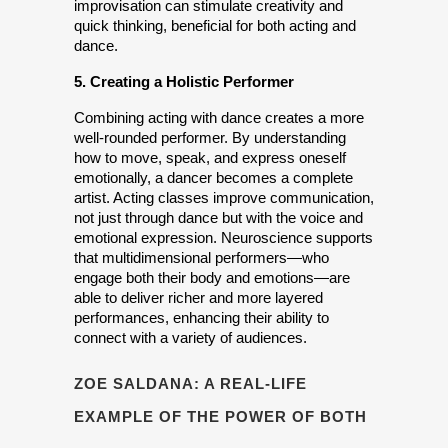
improvisation can stimulate creativity and 
quick thinking, beneficial for both acting and 
dance.
5. Creating a Holistic Performer
Combining acting with dance creates a more 
well-rounded performer. By understanding 
how to move, speak, and express oneself 
emotionally, a dancer becomes a complete 
artist. Acting classes improve communication, 
not just through dance but with the voice and 
emotional expression. Neuroscience supports 
that multidimensional performers—who 
engage both their body and emotions—are 
able to deliver richer and more layered 
performances, enhancing their ability to 
connect with a variety of audiences.
ZOE SALDANA: A REAL-LIFE
EXAMPLE OF THE POWER OF BOTH