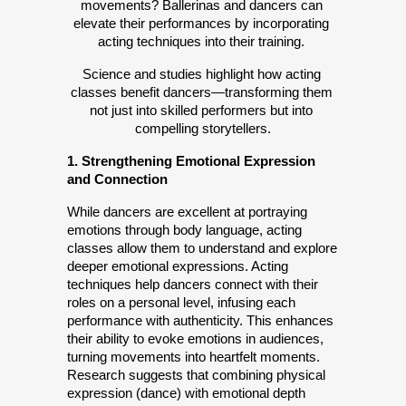
movements? Ballerinas and dancers can 
elevate their performances by incorporating 
acting techniques into their training. 
Science and studies highlight how acting 
classes benefit dancers—transforming them 
not just into skilled performers but into 
compelling storytellers.
1. Strengthening Emotional Expression 
and Connection
While dancers are excellent at portraying 
emotions through body language, acting 
classes allow them to understand and explore 
deeper emotional expressions. Acting 
techniques help dancers connect with their 
roles on a personal level, infusing each 
performance with authenticity. This enhances 
their ability to evoke emotions in audiences, 
turning movements into heartfelt moments. 
Research suggests that combining physical 
expression (dance) with emotional depth 