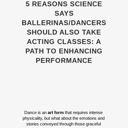
5 REASONS SCIENCE
SAYS
BALLERINAS/DANCERS
SHOULD ALSO TAKE
ACTING CLASSES: A
PATH TO ENHANCING
PERFORMANCE
Dance is an 
art form
 that requires intense 
physicality, but what about the emotions and 
stories conveyed through those graceful 