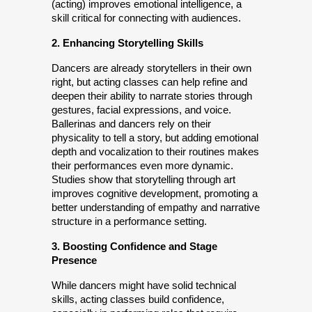
(acting) improves emotional intelligence, a 
skill critical for connecting with audiences.
2. Enhancing Storytelling Skills
Dancers are already storytellers in their own 
right, but acting classes can help refine and 
deepen their ability to narrate stories through 
gestures, facial expressions, and voice. 
Ballerinas and dancers rely on their 
physicality to tell a story, but adding emotional 
depth and vocalization to their routines makes 
their performances even more dynamic. 
Studies show that storytelling through art 
improves cognitive development, promoting a 
better understanding of empathy and narrative 
structure in a performance setting.
3. Boosting Confidence and Stage 
Presence
While dancers might have solid technical 
skills, acting classes build confidence, 