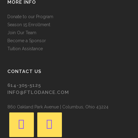
MORE INFO
Donate to our Program
Season 15 Enrollment
Join Our Team
Become a Sponsor
Tuition Assistance
CONTACT US
614-305-5125
INFO@FTLODANCE.COM
860 Oakland Park Avenue | Columbus, Ohio 43224