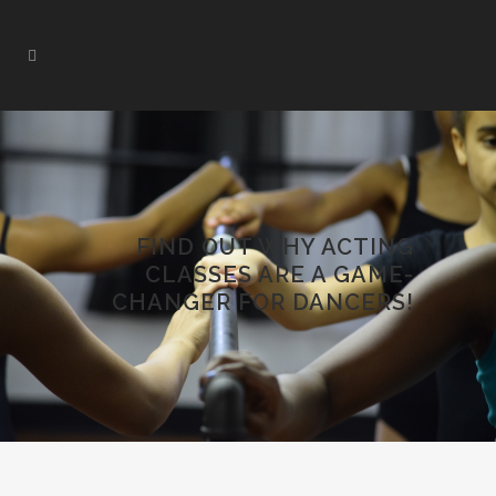
FIND OUT WHY ACTING
CLASSES ARE A GAME-
CHANGER FOR DANCERS!