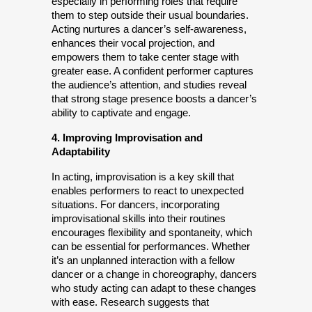
especially in performing roles that require 
them to step outside their usual boundaries. 
Acting nurtures a dancer’s self-awareness, 
enhances their vocal projection, and 
empowers them to take center stage with 
greater ease. A confident performer captures 
the audience’s attention, and studies reveal 
that strong stage presence boosts a dancer’s 
ability to captivate and engage.
4. Improving Improvisation and 
Adaptability
In acting, improvisation is a key skill that 
enables performers to react to unexpected 
situations. For dancers, incorporating 
improvisational skills into their routines 
encourages flexibility and spontaneity, which 
can be essential for performances. Whether 
it’s an unplanned interaction with a fellow 
dancer or a change in choreography, dancers 
who study acting can adapt to these changes 
with ease. Research suggests that 