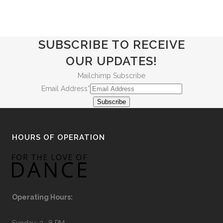
SUBSCRIBE TO RECEIVE
OUR UPDATES!
Mailchimp Subscribe
Email Address
*
Subscribe
HOURS OF OPERATION
Operating Hours:
Sunday: 2- 8 PM