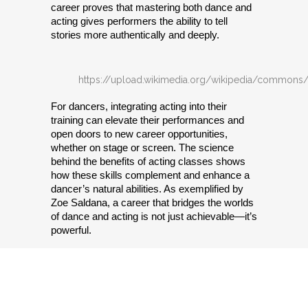
career proves that mastering both dance and 
acting gives performers the ability to tell 
stories more authentically and deeply.
https://upload.wikimedia.org/wikipedia/commons
For dancers, integrating acting into their 
training can elevate their performances and 
open doors to new career opportunities, 
whether on stage or screen. The science 
behind the benefits of acting classes shows 
how these skills complement and enhance a 
dancer’s natural abilities. As exemplified by 
Zoe Saldana, a career that bridges the worlds 
of dance and acting is not just achievable—it’s 
powerful.