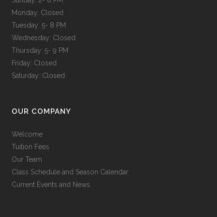
Monday: Closed
Tuesday: 5- 8 PM
Wednesday: Closed
Thursday: 5- 9 PM
Friday: Closed
Saturday: Closed
OUR COMPANY
Welcome
Tuition Fees
Our Team
Class Schedule and Season Calendar
Current Events and News