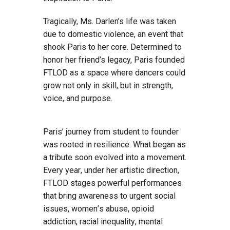
Tragically, Ms. Darlen’s life was taken
due to domestic violence, an event that
shook Paris to her core. Determined to
honor her friend’s legacy, Paris founded
FTLOD as a space where dancers could
grow not only in skill, but in strength,
voice, and purpose.
Paris’ journey from student to founder
was rooted in resilience. What began as
a tribute soon evolved into a movement.
Every year, under her artistic direction,
FTLOD stages powerful performances
that bring awareness to urgent social
issues, women’s abuse, opioid
addiction, racial inequality, mental