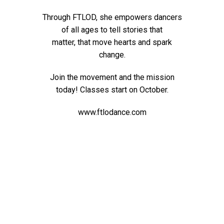
Through FTLOD, she empowers dancers
of all ages to tell stories that
matter,
that move hearts and spark
change.
Join the movement and the mission
today! Classes start on October.
www.ftlodance.com