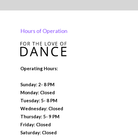
Hours of Operation
Operating Hours:
Sunday: 2- 8 PM
Monday: Closed
Tuesday: 5- 8 PM
Wednesday: Closed
Thursday: 5- 9 PM
Friday: Closed
Saturday: Closed