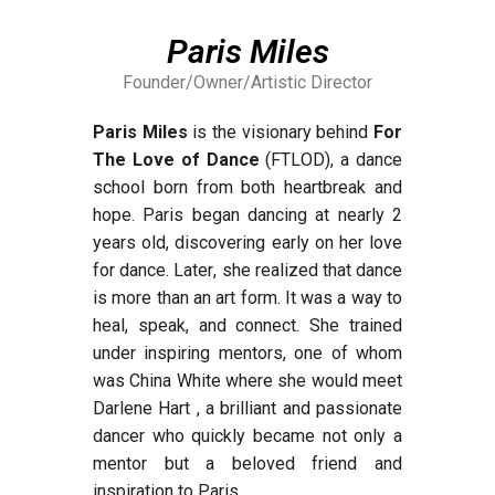
Paris Miles
Founder/Owner/Artistic Director
Paris Miles
is the visionary behind
For
The Love of Dance
(FTLOD), a dance
school born from both heartbreak and
hope. Paris began dancing at nearly 2
years old, discovering early on her love
for dance. Later, she realized that dance
is more than an art form. It was a way to
heal, speak, and connect. She trained
under inspiring mentors, one of whom
was China White where she would meet
Darlene Hart , a brilliant and passionate
dancer who quickly became not only a
mentor but a beloved friend and
inspiration to Paris.