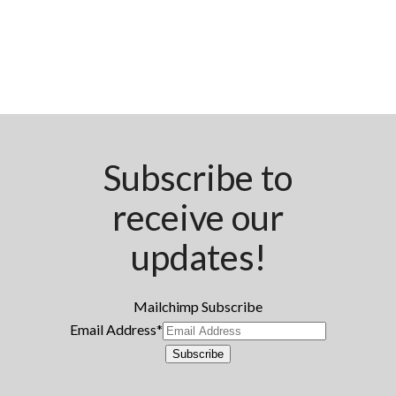
Subscribe to
receive our
updates!
Mailchimp Subscribe
Email Address
*
Subscribe