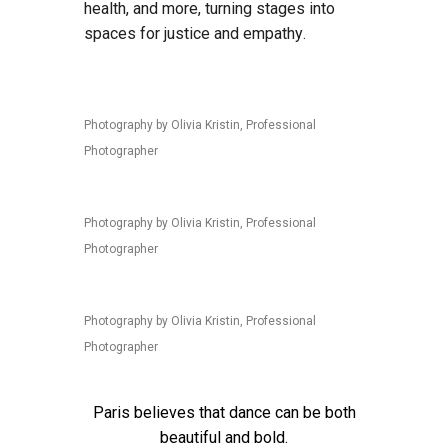
health, and more, turning stages into
spaces for justice and empathy.
Photography by Olivia Kristin, Professional
Photographer
Photography by Olivia Kristin, Professional
Photographer
Photography by Olivia Kristin, Professional
Photographer
Paris believes that dance can be both
beautiful and bold.