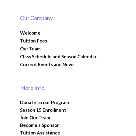
Our Company
Welcome
Tuition Fees
Our Team
Class Schedule and Season Calendar
Current Events and News
More Info
Donate to our Program
Season 15 Enrollment
Join Our Team
Become a Sponsor
Tuition Assistance