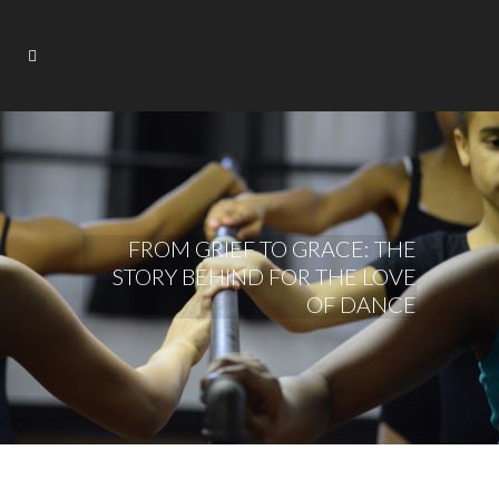
FROM GRIEF TO GRACE: THE
STORY BEHIND FOR THE LOVE
OF DANCE