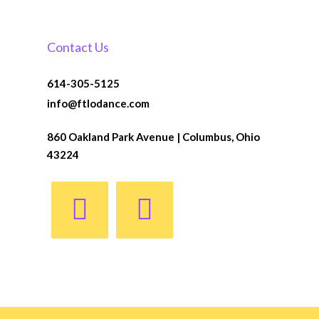
Contact Us
614-305-5125
info@ftlodance.com
860 Oakland Park Avenue | Columbus, Ohio
43224