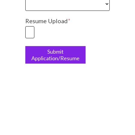
Which
position
are
Resume Upload
*
you
applying
for?
Submit
Application/Resume