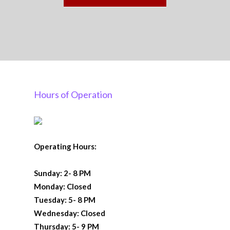
Hours of Operation
Operating Hours:
Sunday: 2- 8 PM
Monday: Closed
Tuesday: 5- 8 PM
Wednesday: Closed
Thursday: 5- 9 PM