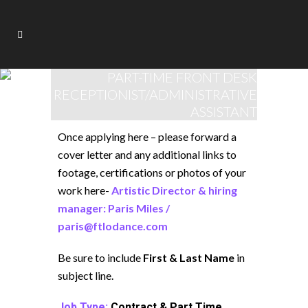
PART-TIME FRONT DESK
RECEPTIONIST/ADMINISTRATIVE
ASSISTANT
Once applying here – please forward a
cover letter and any additional links to
footage, certifications or photos of your
work here-
Artistic Director & hiring
manager: Paris Miles /
paris@ftlodance.com
Be sure to include
First & Last Name
in
subject line.
Job Type:
Contract & Part Time