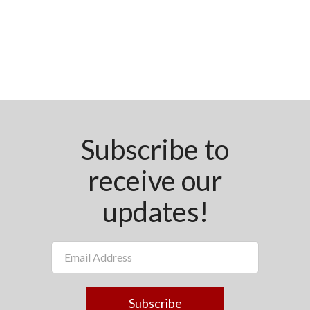
Subscribe to
receive our
updates!
Subscribe