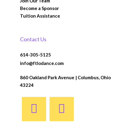
Join Our Team
Become a Sponsor
Tuition Assistance
Contact Us
614-305-5125
info@ftlodance.com
860 Oakland Park Avenue | Columbus, Ohio
43224