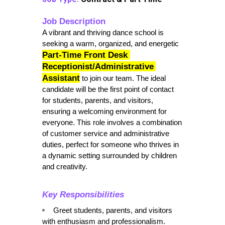
Job Description
A vibrant and thriving dance school is 
seeking a warm, organized, and energetic 
Part-Time Front Desk 
Receptionist/Administrative 
Assistant
to join our team. The ideal 
candidate will be the first point of contact 
for students, parents, and visitors, 
ensuring a welcoming environment for 
everyone. This role involves a combination 
of customer service and administrative 
duties, perfect for someone who thrives in 
a dynamic setting surrounded by children 
and creativity.
Key Responsibilities
Greet students, parents, and visitors 
with enthusiasm and professionalism.