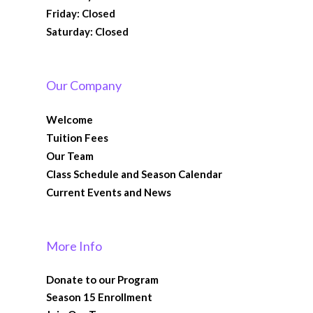
Friday: Closed
Saturday: Closed
Our Company
Welcome
Tuition Fees
Our Team
Class Schedule and Season Calendar
Current Events and News
More Info
Donate to our Program
Season 15 Enrollment