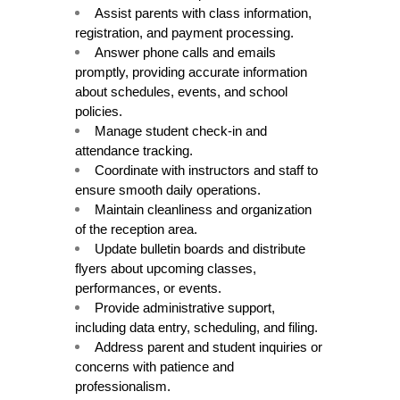
Assist parents with class information, 
registration, and payment processing.
Answer phone calls and emails 
promptly, providing accurate information 
about schedules, events, and school 
policies.
Manage student check-in and 
attendance tracking.
Coordinate with instructors and staff to 
ensure smooth daily operations.
Maintain cleanliness and organization 
of the reception area.
Update bulletin boards and distribute 
flyers about upcoming classes, 
performances, or events.
Provide administrative support, 
including data entry, scheduling, and filing.
Address parent and student inquiries or 
concerns with patience and 
professionalism.