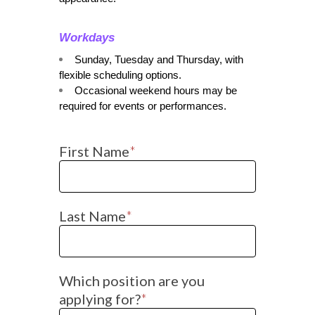
Workdays
Sunday, Tuesday and Thursday, with 
flexible scheduling options.
Occasional weekend hours may be 
required for events or performances.
First Name
*
Last Name
*
Which position are you
applying for?
*