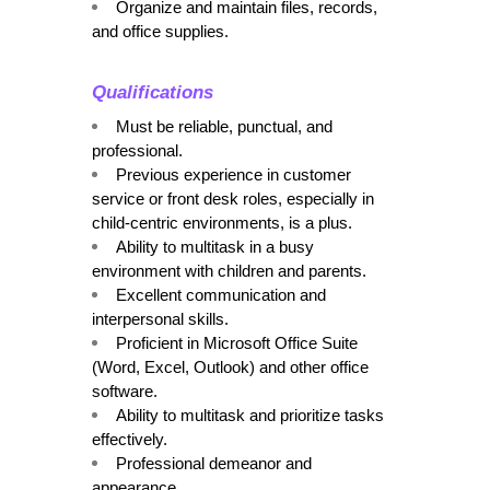
Organize and maintain files, records, 
and office supplies.
Qualifications
Must be reliable, punctual, and 
professional.
Previous experience in customer 
service or front desk roles, especially in 
child-centric environments, is a plus.
Ability to multitask in a busy 
environment with children and parents.
Excellent communication and 
interpersonal skills.
Proficient in Microsoft Office Suite 
(Word, Excel, Outlook) and other office 
software.
Ability to multitask and prioritize tasks 
effectively.
Professional demeanor and 
appearance.