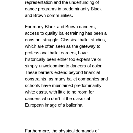
representation and the underfunding of 
dance programs in predominantly Black 
and Brown communities.
For many Black and Brown dancers, 
access to quality ballet training has been a 
constant struggle. Classical ballet studios, 
which are often seen as the gateway to 
professional ballet careers, have 
historically been either too expensive or 
simply unwelcoming to dancers of color. 
These barriers extend beyond financial 
constraints, as many ballet companies and 
schools have maintained predominantly 
white casts, with little to no room for 
dancers who don’t fit the classical 
European image of a ballerina.
Furthermore, the physical demands of 