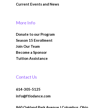
Current Events and News
More Info
Donate to our Program
Season 15 Enrollment
Join Our Team
Become a Sponsor
Tuition Assistance
Contact Us
614-305-5125
info@ftlodance.com
860 Oakland Park Avenue | Columbus, Ohio