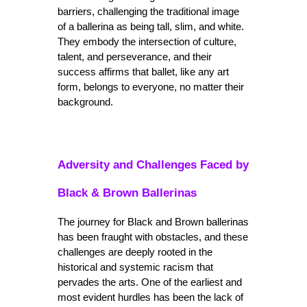
barriers, challenging the traditional image 
of a ballerina as being tall, slim, and white. 
They embody the intersection of culture, 
talent, and perseverance, and their 
success affirms that ballet, like any art 
form, belongs to everyone, no matter their 
background.
Adversity and Challenges Faced by 
Black & Brown Ballerinas
The journey for Black and Brown ballerinas 
has been fraught with obstacles, and these 
challenges are deeply rooted in the 
historical and systemic racism that 
pervades the arts. One of the earliest and 
most evident hurdles has been the lack of 