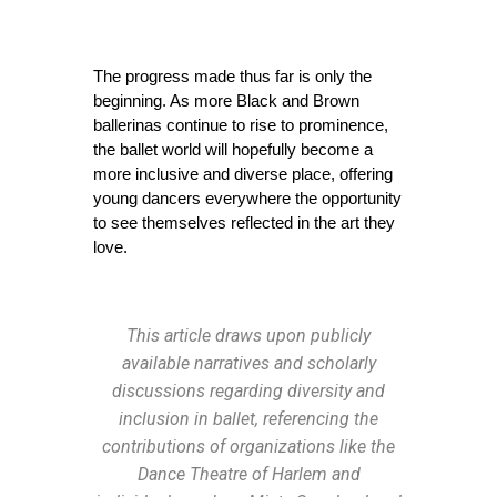
The progress made thus far is only the 
beginning. As more Black and Brown 
ballerinas continue to rise to prominence, 
the ballet world will hopefully become a 
more inclusive and diverse place, offering 
young dancers everywhere the opportunity 
to see themselves reflected in the art they 
love.
This article draws upon publicly
available narratives and scholarly
discussions regarding diversity and
inclusion in ballet, referencing the
contributions of organizations like the
Dance Theatre of Harlem and