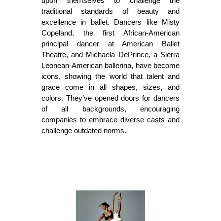
upon themselves to challenge the 
traditional standards of beauty and 
excellence in ballet. Dancers like Misty 
Copeland, the first African-American 
principal dancer at American Ballet 
Theatre, and Michaela DePrince, a Sierra 
Leonean-American ballerina, have become 
icons, showing the world that talent and 
grace come in all shapes, sizes, and 
colors. They’ve opened doors for dancers 
of all backgrounds, encouraging 
companies to embrace diverse casts and 
challenge outdated norms.