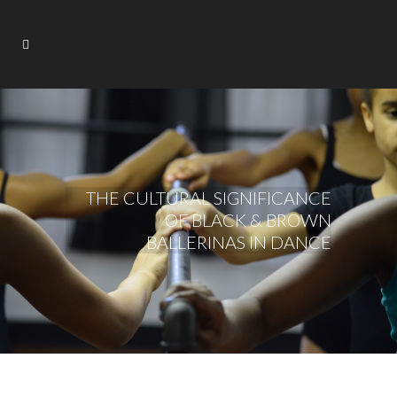
THE CULTURAL SIGNIFICANCE
OF BLACK & BROWN
BALLERINAS IN DANCE