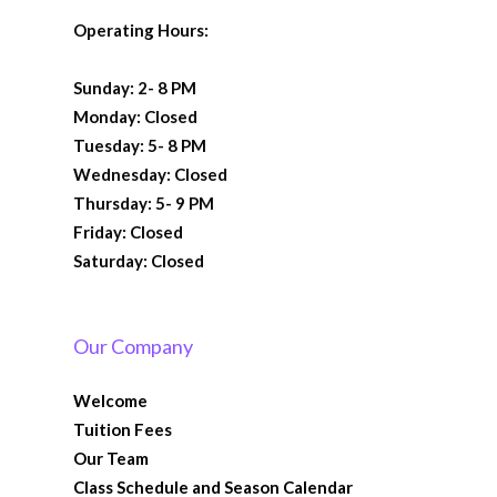
Operating Hours:
Sunday: 2- 8 PM
Monday: Closed
Tuesday: 5- 8 PM
Wednesday: Closed
Thursday: 5- 9 PM
Friday: Closed
Saturday: Closed
Our Company
Welcome
Tuition Fees
Our Team
Class Schedule and Season Calendar