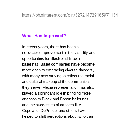
https://ph.pinterest.com/pin/327214729185971134
What Has Improved?
In recent years, there has been a 
noticeable improvement in the visibility and 
opportunities for Black and Brown 
ballerinas. Ballet companies have become 
more open to embracing diverse dancers, 
with many now striving to reflect the racial 
and cultural makeup of the communities 
they serve. Media representation has also 
played a significant role in bringing more 
attention to Black and Brown ballerinas, 
and the successes of dancers like 
Copeland, DePrince, and others have 
helped to shift perceptions about who can 