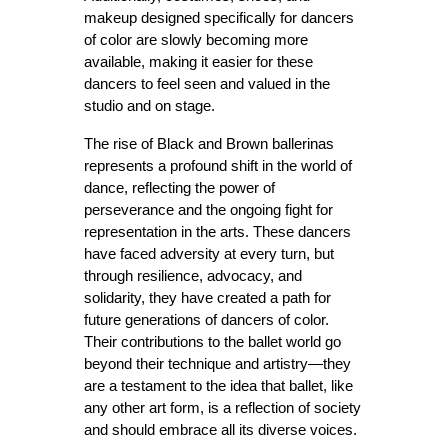
makeup designed specifically for dancers 
of color are slowly becoming more 
available, making it easier for these 
dancers to feel seen and valued in the 
studio and on stage.
The rise of Black and Brown ballerinas 
represents a profound shift in the world of 
dance, reflecting the power of 
perseverance and the ongoing fight for 
representation in the arts. These dancers 
have faced adversity at every turn, but 
through resilience, advocacy, and 
solidarity, they have created a path for 
future generations of dancers of color. 
Their contributions to the ballet world go 
beyond their technique and artistry—they 
are a testament to the idea that ballet, like 
any other art form, is a reflection of society 
and should embrace all its diverse voices.