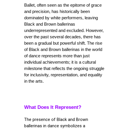
Ballet, often seen as the epitome of grace 
and precision, has historically been 
dominated by white performers, leaving 
Black and Brown ballerinas 
underrepresented and excluded. However, 
over the past several decades, there has 
been a gradual but powerful shift. The rise 
of Black and Brown ballerinas in the world 
of dance represents more than just 
individual achievements; it is a cultural 
milestone that reflects the ongoing struggle 
for inclusivity, representation, and equality 
in the arts.
What Does It Represent?
The presence of Black and Brown
ballerinas in dance symbolizes a