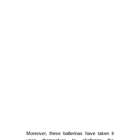
Moreover, these ballerinas have taken it 