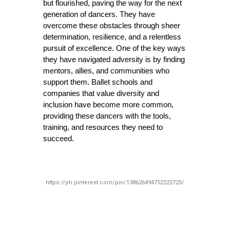
but flourished, paving the way for the next 
generation of dancers. They have 
overcome these obstacles through sheer 
determination, resilience, and a relentless 
pursuit of excellence. One of the key ways 
they have navigated adversity is by finding 
mentors, allies, and communities who 
support them. Ballet schools and 
companies that value diversity and 
inclusion have become more common, 
providing these dancers with the tools, 
training, and resources they need to 
succeed.
https://ph.pinterest.com/pin/138626494752222725/