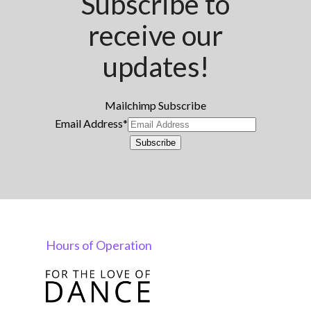
Subscribe to
receive our
updates!
Mailchimp Subscribe
Email Address
*
Subscribe
Hours of Operation