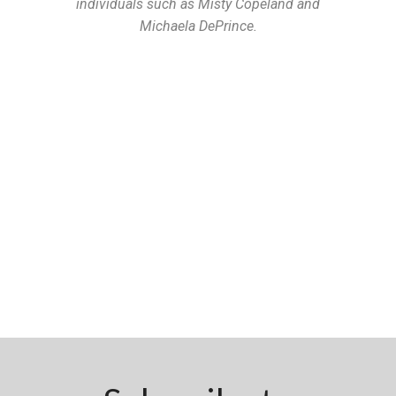
individuals such as Misty Copeland and
Michaela DePrince.