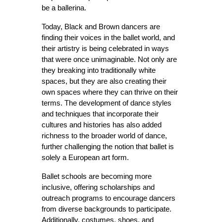
be a ballerina.
Today, Black and Brown dancers are 
finding their voices in the ballet world, and 
their artistry is being celebrated in ways 
that were once unimaginable. Not only are 
they breaking into traditionally white 
spaces, but they are also creating their 
own spaces where they can thrive on their 
terms. The development of dance styles 
and techniques that incorporate their 
cultures and histories has also added 
richness to the broader world of dance, 
further challenging the notion that ballet is 
solely a European art form.
Ballet schools are becoming more 
inclusive, offering scholarships and 
outreach programs to encourage dancers 
from diverse backgrounds to participate. 
Additionally, costumes, shoes, and 