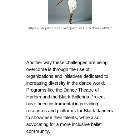
https://ph.pinterest.com/pin/141159769544974907/
Another way these challenges are being 
overcome is through the rise of 
organizations and initiatives dedicated to 
increasing diversity in the dance world. 
Programs like the Dance Theatre of 
Harlem and the Black Ballerina Project 
have been instrumental in providing 
resources and platforms for Black dancers 
to showcase their talents, while also 
advocating for a more inclusive ballet 
community.