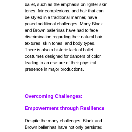
ballet, such as the emphasis on lighter skin 
tones, fair complexions, and hair that can 
be styled in a traditional manner, have 
posed additional challenges. Many Black 
and Brown ballerinas have had to face 
discrimination regarding their natural hair 
textures, skin tones, and body types. 
There is also a historic lack of ballet 
costumes designed for dancers of color, 
leading to an erasure of their physical 
presence in major productions.
Overcoming Challenges: 
Empowerment through Resilience
Despite the many challenges, Black and 
Brown ballerinas have not only persisted 