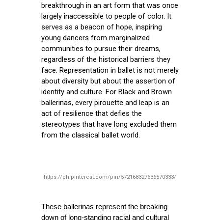
breakthrough in an art form that was once
largely inaccessible to people of color. It
serves as a beacon of hope, inspiring
young dancers from marginalized
communities to pursue their dreams,
regardless of the historical barriers they
face. Representation in ballet is not merely
about diversity but about the assertion of
identity and culture. For Black and Brown
ballerinas, every pirouette and leap is an
act of resilience that defies the
stereotypes that have long excluded them
from the classical ballet world.
https://ph.pinterest.com/pin/572168327636570333/
These ballerinas represent the breaking 
down of long-standing racial and cultural 