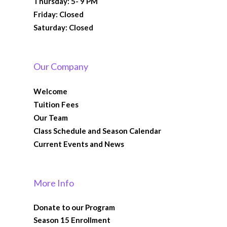
Thursday: 5- 9 PM
Friday: Closed
Saturday: Closed
Our Company
Welcome
Tuition Fees
Our Team
Class Schedule and Season Calendar
Current Events and News
More Info
Donate to our Program
Season 15 Enrollment