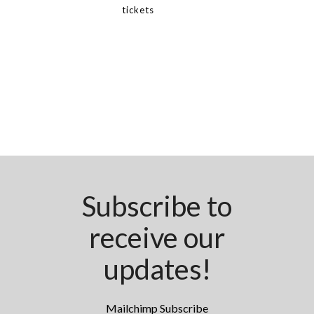
tickets
Subscribe to
receive our
updates!
Mailchimp Subscribe