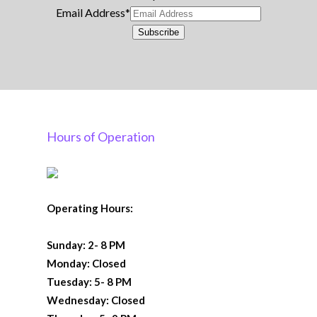
Email Address
*
Subscribe
Hours of Operation
Operating Hours:
Sunday: 2- 8 PM
Monday: Closed
Tuesday: 5- 8 PM
Wednesday: Closed