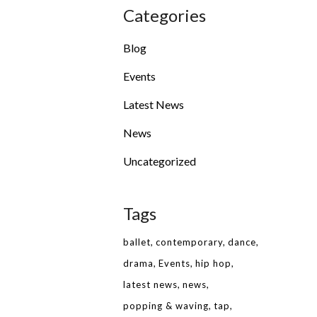
Categories
Blog
Events
Latest News
News
Uncategorized
Tags
ballet
contemporary
dance
drama
Events
hip hop
latest news
news
popping & waving
tap