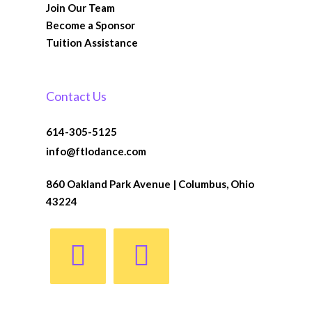
Join Our Team
Become a Sponsor
Tuition Assistance
Contact Us
614-305-5125
info@ftlodance.com
860 Oakland Park Avenue | Columbus, Ohio
43224