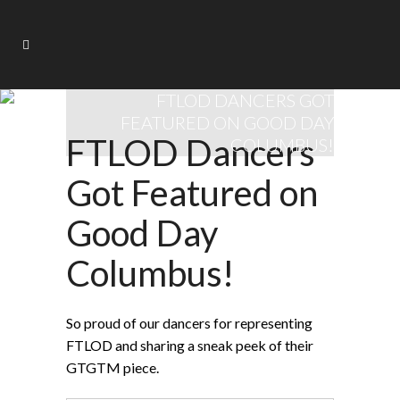
FTLOD DANCERS GOT
FEATURED ON GOOD DAY
FTLOD Dancers
COLUMBUS!
Got Featured on
Good Day
Columbus!
So proud of our dancers for representing
FTLOD and sharing a sneak peek of their
GTGTM piece.