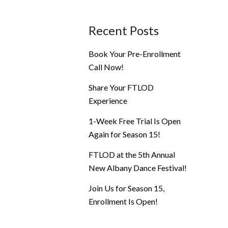
Recent Posts
Book Your Pre-Enrollment
Call Now!
Share Your FTLOD
Experience
1-Week Free Trial Is Open
Again for Season 15!
FTLOD at the 5th Annual
New Albany Dance Festival!
Join Us for Season 15,
Enrollment Is Open!